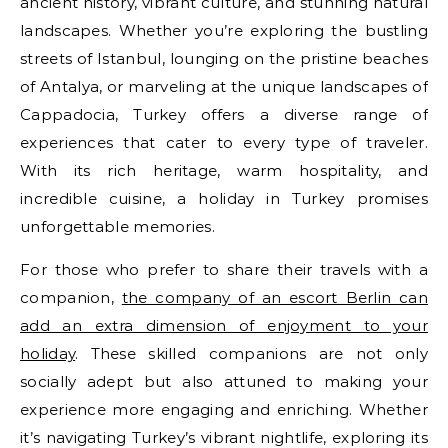
ancient history, vibrant culture, and stunning natural
landscapes. Whether you’re exploring the bustling
streets of Istanbul, lounging on the pristine beaches
of Antalya, or marveling at the unique landscapes of
Cappadocia, Turkey offers a diverse range of
experiences that cater to every type of traveler.
With its rich heritage, warm hospitality, and
incredible cuisine, a holiday in Turkey promises
unforgettable memories.
For those who prefer to share their travels with a
companion,
the company of an escort Berlin can
add an extra dimension of enjoyment to your
holiday
. These skilled companions are not only
socially adept but also attuned to making your
experience more engaging and enriching. Whether
it’s navigating Turkey’s vibrant nightlife, exploring its