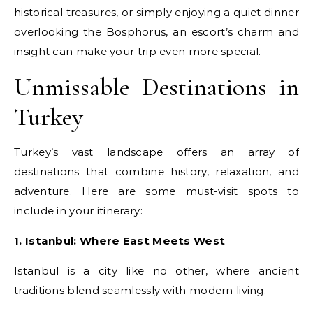
historical treasures, or simply enjoying a quiet dinner
overlooking the Bosphorus, an escort’s charm and
insight can make your trip even more special.
Unmissable Destinations in
Turkey
Turkey’s vast landscape offers an array of
destinations that combine history, relaxation, and
adventure. Here are some must-visit spots to
include in your itinerary:
1. Istanbul: Where East Meets West
Istanbul is a city like no other, where ancient
traditions blend seamlessly with modern living.