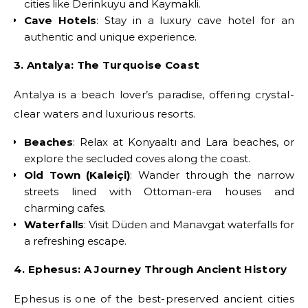
cities like Derinkuyu and Kaymakli.
Cave Hotels
: Stay in a luxury cave hotel for an
authentic and unique experience.
3. Antalya: The Turquoise Coast
Antalya is a beach lover’s paradise, offering crystal-
clear waters and luxurious resorts.
Beaches
: Relax at Konyaaltı and Lara beaches, or
explore the secluded coves along the coast.
Old Town (Kaleiçi)
: Wander through the narrow
streets lined with Ottoman-era houses and
charming cafes.
Waterfalls
: Visit Düden and Manavgat waterfalls for
a refreshing escape.
4. Ephesus: A Journey Through Ancient History
Ephesus is one of the best-preserved ancient cities