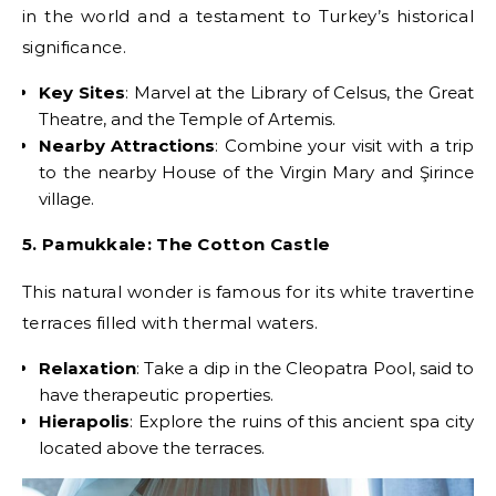
in the world and a testament to Turkey’s historical
significance.
Key Sites
: Marvel at the Library of Celsus, the Great
Theatre, and the Temple of Artemis.
Nearby Attractions
: Combine your visit with a trip
to the nearby House of the Virgin Mary and Şirince
village.
5. Pamukkale: The Cotton Castle
This natural wonder is famous for its white travertine
terraces filled with thermal waters.
Relaxation
: Take a dip in the Cleopatra Pool, said to
have therapeutic properties.
Hierapolis
: Explore the ruins of this ancient spa city
located above the terraces.