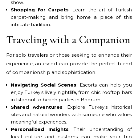
show.
Shopping for Carpets
: Learn the art of Turkish
carpet-making and bring home a piece of this
intricate tradition.
Traveling with a Companion
For solo travelers or those seeking to enhance their
experience, an escort can provide the perfect blend
of companionship and sophistication.
Navigating Social Scenes
: Escorts can help you
enjoy Turkey’s lively nightlife, from chic rooftop bars
in Istanbul to beach parties in Bodrum.
Shared Adventures
: Explore Turkey’s historical
sites and natural wonders with someone who values
meaningful experiences.
Personalized Insights
: Their understanding of
local culture and customs can make your trip