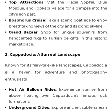
Top Attractions
: Visit the Hagia Sophia, Blue
Mosque, and Topkapi Palace for a glimpse into the
city’s rich past.
Bosphorus Cruise
: Take a scenic boat ride to enjoy
breathtaking views of the city and its iconic skyline.
Grand Bazaar
: Shop for unique souvenirs, from
handcrafted rugs to Turkish delights, in this historic
marketplace.
2. Cappadocia: A Surreal Landscape
Known for its fairy-tale-like landscapes, Cappadocia
is a haven for adventure and photography
enthusiasts.
Hot Air Balloon Rides
: Experience sunrise from
above, floating over Cappadocia’s famous rock
formations.
Underground Cities
: Explore ancient subterranean