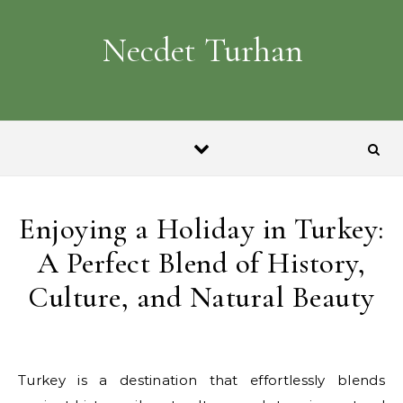
Skip to content
Necdet Turhan
Enjoying a Holiday in Turkey:
A Perfect Blend of History,
Culture, and Natural Beauty
Turkey is a destination that effortlessly blends