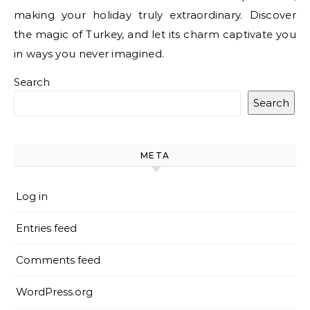
making your holiday truly extraordinary. Discover
the magic of Turkey, and let its charm captivate you
in ways you never imagined.
Search
Search
META
Log in
Entries feed
Comments feed
WordPress.org