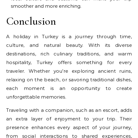
smoother and more enriching.
Conclusion
A holiday in Turkey is a journey through time,
culture, and natural beauty. With its diverse
destinations, rich culinary traditions, and warm
hospitality, Turkey offers something for every
traveler. Whether you’re exploring ancient ruins,
relaxing on the beach, or savoring traditional dishes,
each moment is an opportunity to create
unforgettable memories.
Traveling with a companion, such as an escort, adds
an extra layer of enjoyment to your trip. Their
presence enhances every aspect of your journey,
from social interactions to shared experiences,