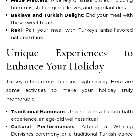
Meze Platters
: A variety of small dishes, including
hummus, stuffed grape leaves, and eggplant dips.
Baklava and Turkish Delight
: End your meal with
these sweet treats.
Raki
: Pair your meal with Turkey’s anise-flavored
national drink.
Unique Experiences to
Enhance Your Holiday
Turkey offers more than just sightseeing. Here are
some activities to make your holiday truly
memorable:
Traditional Hammam
: Unwind with a Turkish bath
experience, an age-old wellness ritual.
Cultural Performances
: Attend a Whirling
Dervishes ceremony or a traditional Turkish dance