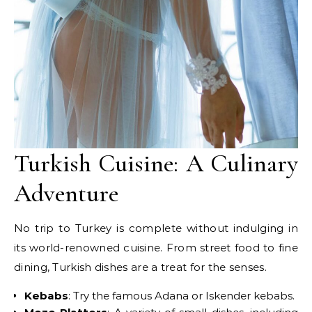
Turkish Cuisine: A Culinary
Adventure
No trip to Turkey is complete without indulging in
its world-renowned cuisine. From street food to fine
dining, Turkish dishes are a treat for the senses.
Kebabs
: Try the famous Adana or Iskender kebabs.